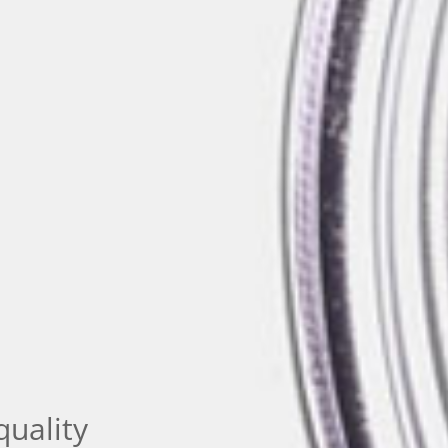
quality