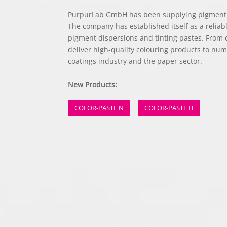
PurpurLab GmbH has been supplying pigment p
The company has established itself as a reliab
pigment dispersions and tinting pastes. From
deliver high-quality colouring products to nu
coatings industry and the paper sector.
New Products:
COLOR-PASTE N
COLOR-PASTE H