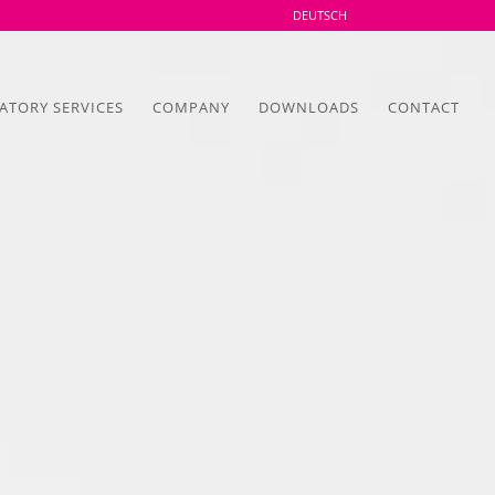
DEUTSCH
ATORY SERVICES
COMPANY
DOWNLOADS
CONTACT