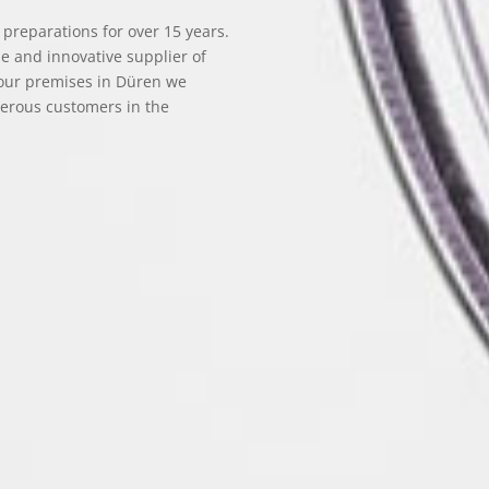
reparations for over 15 years.
le and innovative supplier of
 our premises in Düren we
merous customers in the