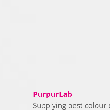
PurpurLab
Supplying best colour 