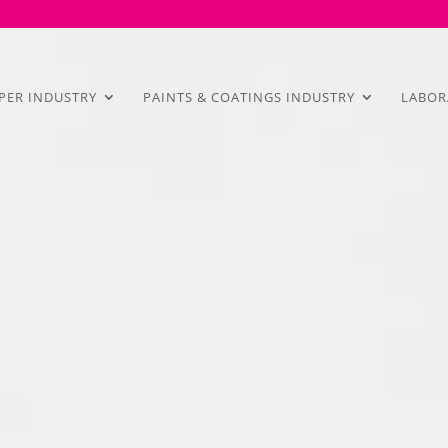
PER INDUSTRY
PAINTS & COATINGS INDUSTRY
LABOR